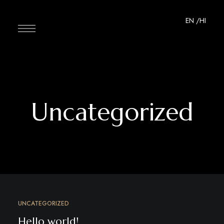
EN
/HI
Uncategorized
UNCATEGORIZED
Hello world!