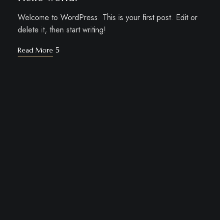
Welcome to WordPress. This is your first post. Edit or
delete it, then start writing!
Read More