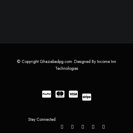
© Copyright Ghaziabadpg.com .Designed By Income Inn
Technologies
Stay Connected: