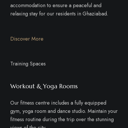
accommodation to ensure a peaceful and
relaxing stay for our residents in Ghaziabad.
Discover More
Training Spaces
Workout & Yoga Rooms
Our fitness centre includes a fully equipped
gym, yoga room and dance studio. Maintain your
fitness routine during the trip over the stunning
views of the city.