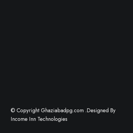
© Copyright Ghaziabadpg.com .Designed By
Income Inn Technologies