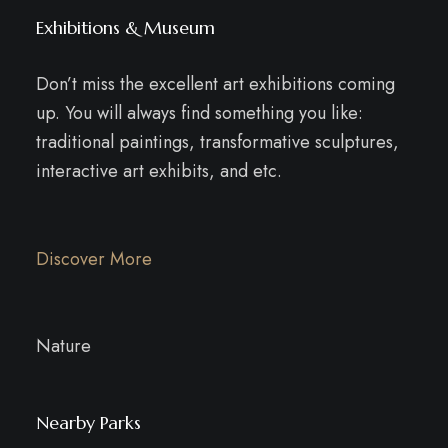
Exhibitions & Museum
Don’t miss the excellent art exhibitions coming
up. You will always find something you like:
traditional paintings, transformative sculptures,
interactive art exhibits, and etc.
Discover More
Nature
Nearby Parks