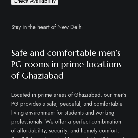
Check Availability
Stay in the heart of New Delhi
Safe and comfortable men’s
PG rooms in prime locations
of Ghaziabad
Located in prime areas of Ghaziabad, our men’s
PG provides a safe, peaceful, and comfortable
living environment for students and working
professionals. We offer a perfect combination
of affordability, security, and homely comfort.