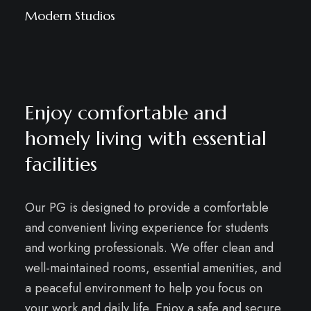
Modern Studios
Enjoy comfortable and
homely living with essential
facilities
Our PG is designed to provide a comfortable
and convenient living experience for students
and working professionals. We offer clean and
well-maintained rooms, essential amenities, and
a peaceful environment to help you focus on
your work and daily life. Enjoy a safe and secure