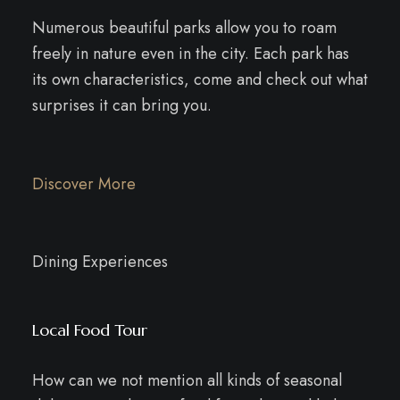
Numerous beautiful parks allow you to roam
freely in nature even in the city. Each park has
its own characteristics, come and check out what
surprises it can bring you.
Discover More
Dining Experiences
Local Food Tour
How can we not mention all kinds of seasonal