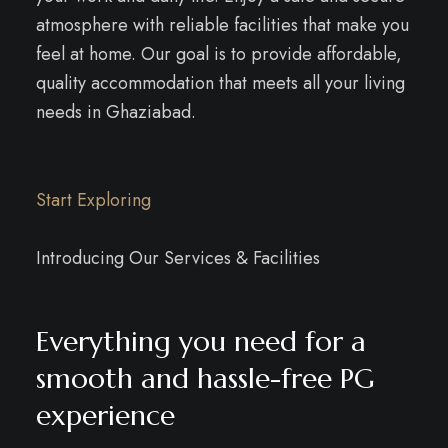
atmosphere with reliable facilities that make you
feel at home. Our goal is to provide affordable,
quality accommodation that meets all your living
needs in Ghaziabad.
Start Exploring
Introducing Our Services & Facilities
Everything you need for a
smooth and hassle-free PG
experience