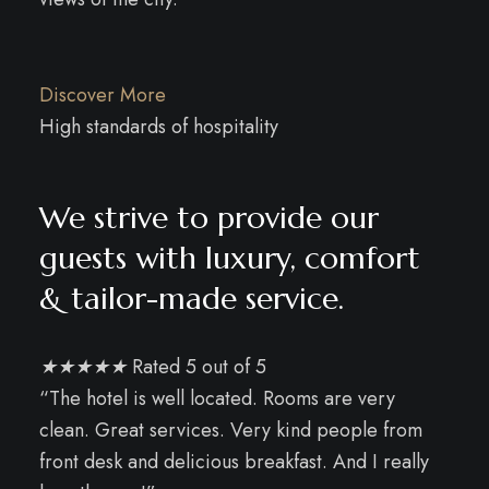
Discover More
High standards of hospitality
We strive to provide our
guests with luxury, comfort
& tailor-made service.
★
★
★
★
★
Rated 5 out of 5
“The hotel is well located. Rooms are very
clean. Great services. Very kind people from
front desk and delicious breakfast. And I really