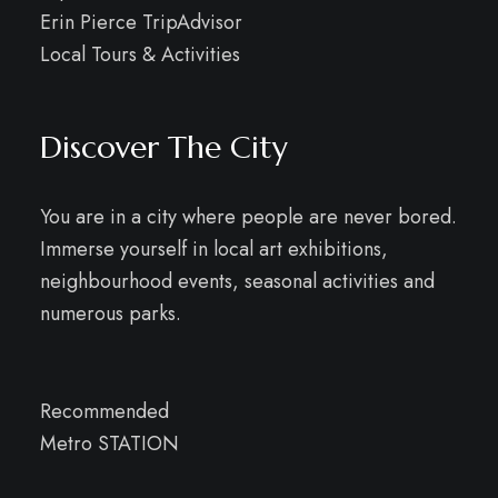
Erin Pierce TripAdvisor
Local Tours & Activities
Discover The City
You are in a city where people are never bored.
Immerse yourself in local art exhibitions,
neighbourhood events, seasonal activities and
numerous parks.
Recommended
Metro STATION