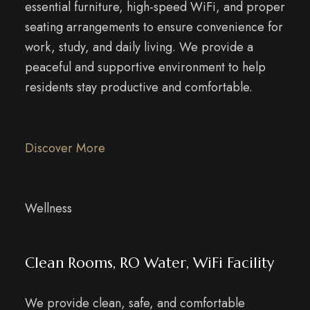
essential furniture, high-speed WiFi, and proper
seating arrangements to ensure convenience for
work, study, and daily living. We provide a
peaceful and supportive environment to help
residents stay productive and comfortable.
Discover More
Wellness
Clean Rooms, RO Water, WiFi Facility
We provide clean, safe, and comfortable