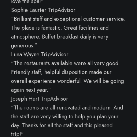
love the spa!”
Sophie Laurier TripAdvisor
“Brilliant staff and exceptional customer service.
The place is fantastic. Great facilities and
atmosphere. Buffet breakfast daily is very
generous.”
Luna Wayne TripAdvisor
“The restaurants available were all very good.
Friendly staff, helpful disposition made our
overall experience wonderful. We will be going
again next year.”
Joseph Hart TripAdvisor
“The rooms are all renovated and modern. And
the staff are very willing to help you plan your
day. Thanks for all the staff and this pleased
trip!”