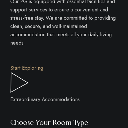
Our PG is equipped with essential facilities and
support services to ensure a convenient and
stress-free stay. We are committed to providing
clean, secure, and well-maintained
accommodation that meets all your daily living
needs.
Start Exploring
Extraordinary Accommodations
Choose Your Room Type