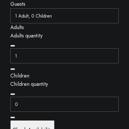
Guests
Adults
Adults quantity
Children
Children quantity