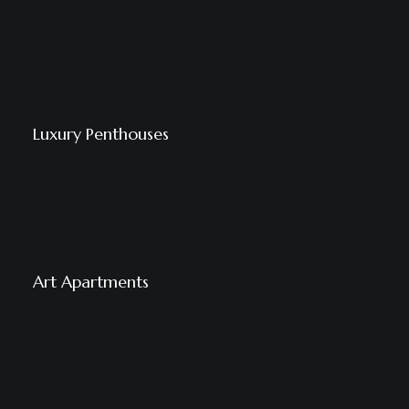
Luxury Penthouses
Art Apartments