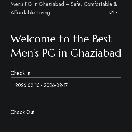
Men’s PG in Ghaziabad – Safe, Comfortable &
Affordable Living
EN
/HI
Welcome to the Best
Men’s PG in Ghaziabad
Check In
Check Out