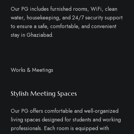
Our PG includes furnished rooms, WiFi, clean
water, housekeeping, and 24/7 security support
to ensure a safe, comfortable, and convenient
stay in Ghaziabad.
Works & Meetings
Stylish Meeting Spaces
Our PG offers comfortable and well-organized
living spaces designed for students and working
professionals. Each room is equipped with