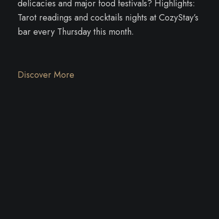
delicacies and major food festivals? Highlights:
Tarot readings and cocktails nights at CozyStay’s
bar every Thursday this month.
Discover More