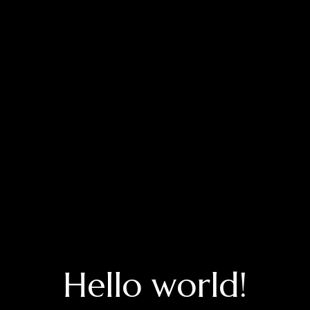
Hello world!