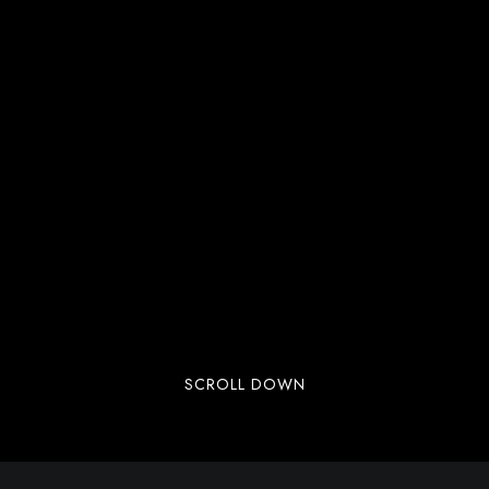
SCROLL DOWN