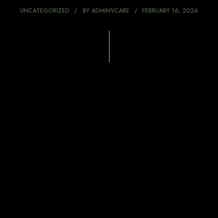
UNCATEGORIZED
BY
ADMINVCARE
FEBRUARY 16, 2026