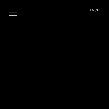
EN
/HI