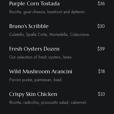
Purple Corn Tostada
$36
Ricotta, goat cheese, beetroot and datterini.
Bruno's Scribble
$30
Culatello, Spalla Cotta, Mortadella, Culacciona.
Fresh Oysters Dozen
$59
Our selection of fresh oysters, limes.
Wild Mushroom Arancini
$18
Porcini purée, parmesan, basil.
Crispy Skin Chicken
$33
Ricotta, radicchio, prosciutto salad, cabernet.