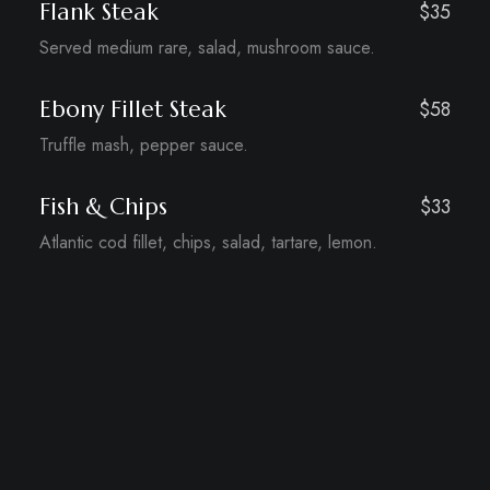
Flank Steak
$35
Served medium rare, salad, mushroom sauce.
Ebony Fillet Steak
$58
Truffle mash, pepper sauce.
Fish & Chips
$33
Atlantic cod fillet, chips, salad, tartare, lemon.